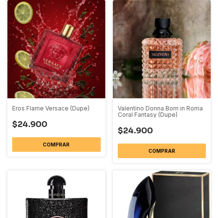
Eros Flame Versace (Dupe)
Valentino Donna Born in Roma
Coral Fantasy (Dupe)
$24.900
$24.900
COMPRAR
COMPRAR