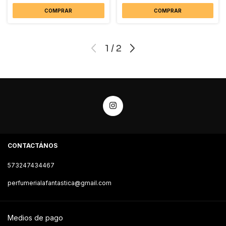
COMPRAR
COMPRAR
1
/
2
CONTACTÁNOS
573247434467
perfumerialafantastica@gmail.com
Medios de pago