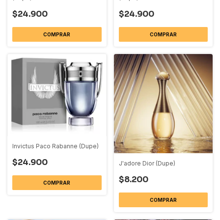
$24.900
$24.900
COMPRAR
COMPRAR
Invictus Paco Rabanne (Dupe)
$24.900
J'adore Dior (Dupe)
$8.200
COMPRAR
COMPRAR