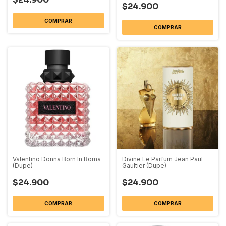
$24.900
COMPRAR
COMPRAR
Valentino Donna Born In Roma
Divine Le Parfum Jean Paul
(Dupe)
Gaultier (Dupe)
$24.900
$24.900
COMPRAR
COMPRAR