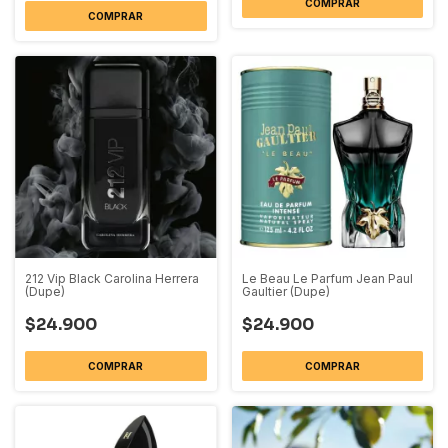
COMPRAR
COMPRAR
212 Vip Black Carolina Herrera
Le Beau Le Parfum Jean Paul
(Dupe)
Gaultier (Dupe)
$24.900
$24.900
COMPRAR
COMPRAR