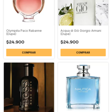
Olympéa Paco Rabanne
Acqua di Giò Giorgio Armani
(Dupe)
(Dupe)
$24.900
$24.900
COMPRAR
COMPRAR