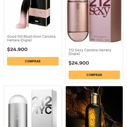
Good Girl Blush Elixir Carolina
Herrera (Dupe)
$24.900
212 Sexy Carolina Herrera
(Dupe)
COMPRAR
$24.900
COMPRAR