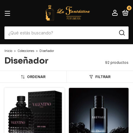
0
Inicio
>
Colecciones
>
Diseñador
Diseñador
92 productos
ORDENAR
FILTRAR