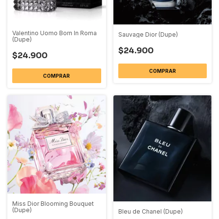
Valentino Uomo Born In Roma
Sauvage Dior (Dupe)
(Dupe)
$24.900
$24.900
COMPRAR
COMPRAR
Miss Dior Blooming Bouquet
(Dupe)
Bleu de Chanel (Dupe)