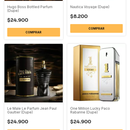
Hugo Boss Bottled Parfum
Nautica Voyage (Dupe)
(Dupe)
$8.200
$24.900
COMPRAR
COMPRAR
Le Male Le Parfum Jean Paul
One Million Lucky Paco
Gaultier (Dupe)
Rabanne (Dupe)
$24.900
$24.900