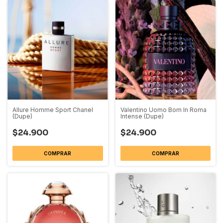
Allure Homme Sport Chanel
Valentino Uomo Born In Roma
(Dupe)
Intense (Dupe)
$24.900
$24.900
COMPRAR
COMPRAR