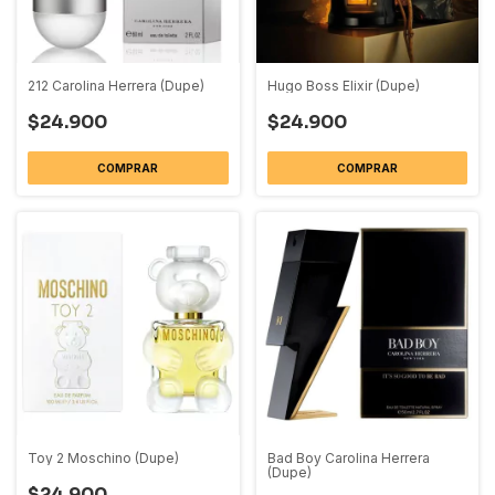
212 Carolina Herrera (Dupe)
Hugo Boss Elixir (Dupe)
$24.900
$24.900
COMPRAR
COMPRAR
Toy 2 Moschino (Dupe)
Bad Boy Carolina Herrera
(Dupe)
$24.900