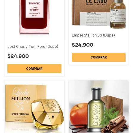
Emper Stallion 53 (Dupe)
$24.900
Lost Cherry Tom Ford (Dupe)
$24.900
COMPRAR
COMPRAR