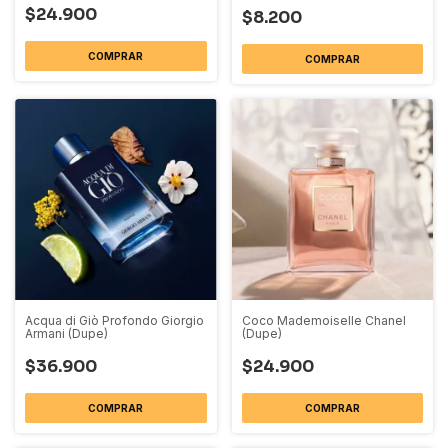
$24.900
$8.200
COMPRAR
COMPRAR
Acqua di Giò Profondo Giorgio
Coco Mademoiselle Chanel
Armani (Dupe)
(Dupe)
$36.900
$24.900
COMPRAR
COMPRAR