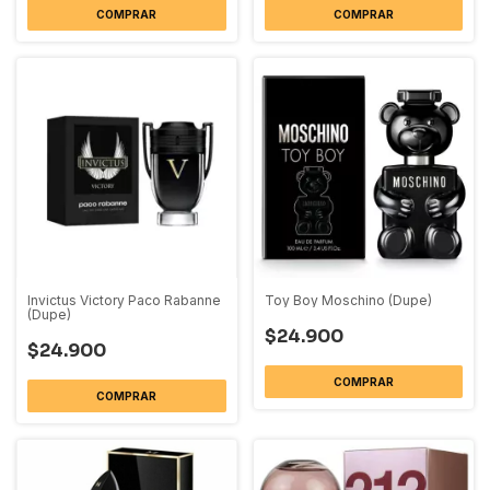
COMPRAR
COMPRAR
Invictus Victory Paco Rabanne
Toy Boy Moschino (Dupe)
(Dupe)
$24.900
$24.900
COMPRAR
COMPRAR