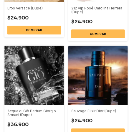
Eros Versace (Dupe)
212 Vip Rosé Carolina Herrera
(Dupe)
$24.900
$24.900
COMPRAR
COMPRAR
Acqua di Giò Parfum Giorgio
Sauvage Elixir Dior (Dupe)
Armani (Dupe)
$24.900
$36.900