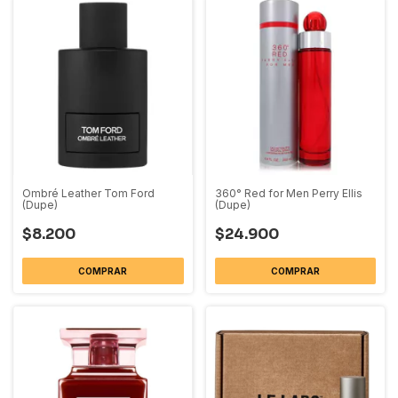
Ombré Leather Tom Ford
360° Red for Men Perry Ellis
(Dupe)
(Dupe)
$8.200
$24.900
COMPRAR
COMPRAR