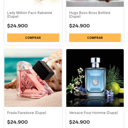
Lady Million Paco Rabanne
Hugo Boss Boss Bottled
(Dupe)
(Dupe)
$24.900
$24.900
COMPRAR
COMPRAR
Prada Paradoxe (Dupe)
Versace Pour Homme (Dupe)
$24.900
$24.900