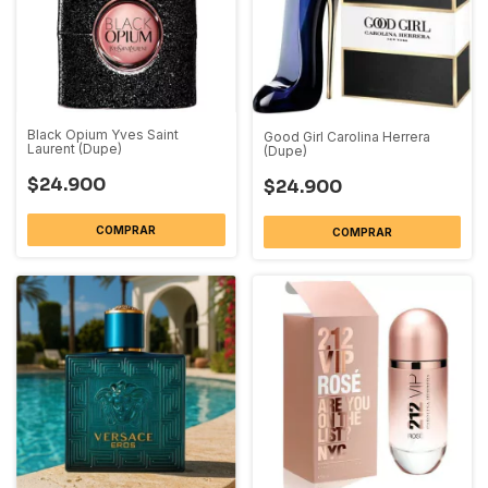
Black Opium Yves Saint
Good Girl Carolina Herrera
Laurent (Dupe)
(Dupe)
$24.900
$24.900
COMPRAR
COMPRAR