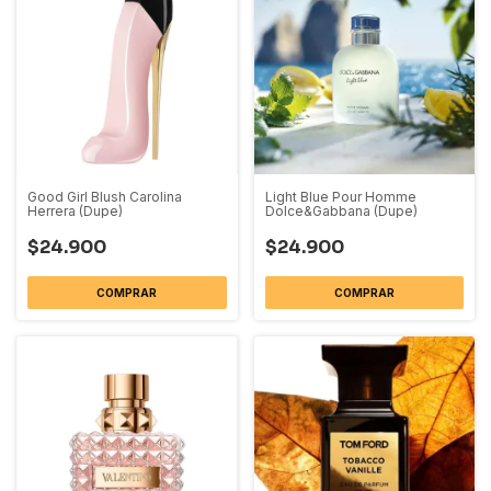
Good Girl Blush Carolina
Light Blue Pour Homme
Herrera (Dupe)
Dolce&Gabbana (Dupe)
$24.900
$24.900
COMPRAR
COMPRAR