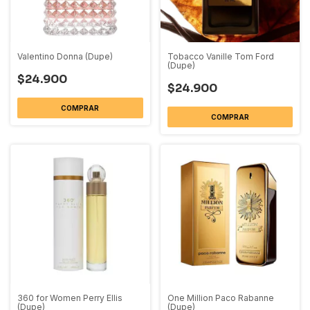
Valentino Donna (Dupe)
Tobacco Vanille Tom Ford
(Dupe)
$24.900
$24.900
COMPRAR
COMPRAR
360 for Women Perry Ellis
One Million Paco Rabanne
(Dupe)
(Dupe)