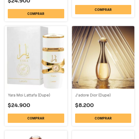
$24.900
COMPRAR
COMPRAR
Yara Moi Lattafa (Dupe)
J'adore Dior (Dupe)
$24.900
$8.200
COMPRAR
COMPRAR