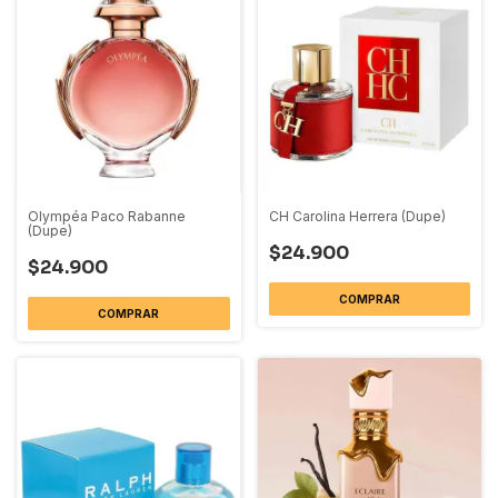
Olympéa Paco Rabanne
CH Carolina Herrera (Dupe)
(Dupe)
$24.900
$24.900
COMPRAR
COMPRAR