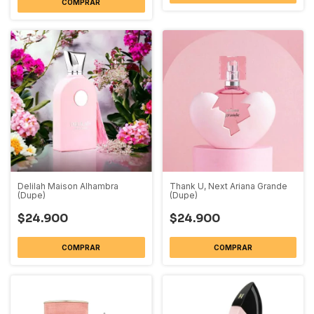
COMPRAR
Delilah Maison Alhambra
Thank U, Next Ariana Grande
(Dupe)
(Dupe)
$24.900
$24.900
COMPRAR
COMPRAR