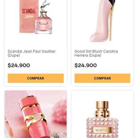
Scandal Jean Paul Gaultier
Good Girl Blush Carolina
(Dupe)
Herrera (Dupe)
$24.900
$24.900
COMPRAR
COMPRAR