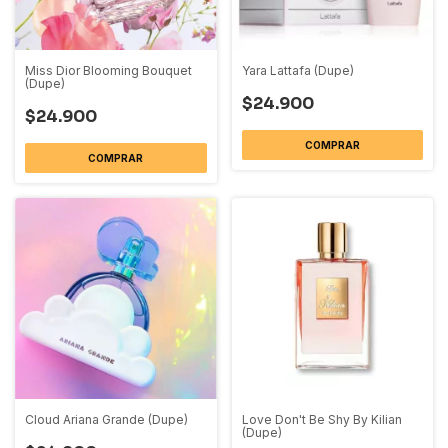
Miss Dior Blooming Bouquet
Yara Lattafa (Dupe)
(Dupe)
$24.900
$24.900
COMPRAR
COMPRAR
Cloud Ariana Grande (Dupe)
Love Don't Be Shy By Kilian
(Dupe)