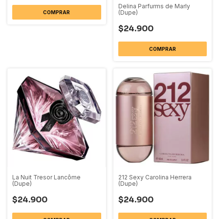
Delina Parfurms de Marly
(Dupe)
COMPRAR
$24.900
COMPRAR
La Nuit Tresor Lancôme
212 Sexy Carolina Herrera
(Dupe)
(Dupe)
$24.900
$24.900