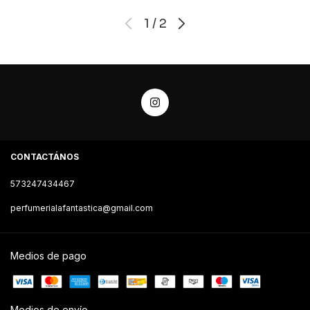
1
/
2
CONTACTÁNOS
573247434467
perfumerialafantastica@gmail.com
Medios de pago
Medios de envío