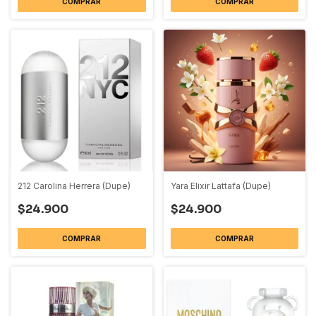
COMPRAR
COMPRAR
212 Carolina Herrera (Dupe)
Yara Elixir Lattafa (Dupe)
$24.900
$24.900
COMPRAR
COMPRAR