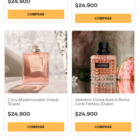
$24.900
$24.900
COMPRAR
COMPRAR
Coco Mademoiselle Chanel
Valentino Donna Born in Roma
(Dupe)
Coral Fantasy (Dupe)
$24.900
$24.900
COMPRAR
COMPRAR