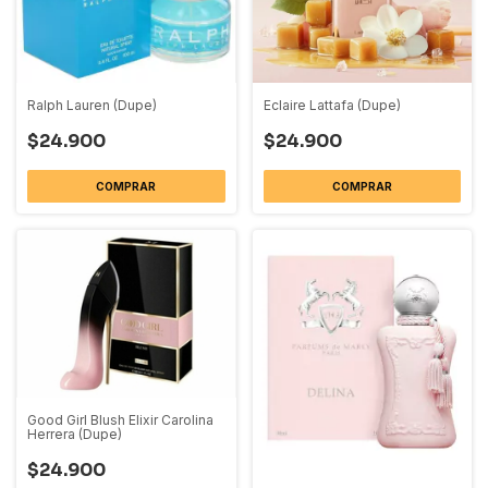
Ralph Lauren (Dupe)
Eclaire Lattafa (Dupe)
$24.900
$24.900
COMPRAR
COMPRAR
Good Girl Blush Elixir Carolina
Herrera (Dupe)
$24.900