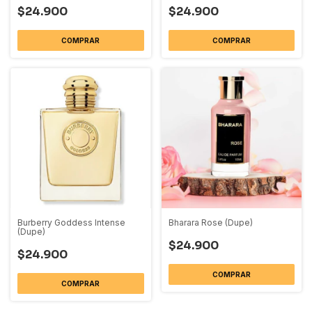
$24.900
$24.900
COMPRAR
COMPRAR
Burberry Goddess Intense
Bharara Rose (Dupe)
(Dupe)
$24.900
$24.900
COMPRAR
COMPRAR