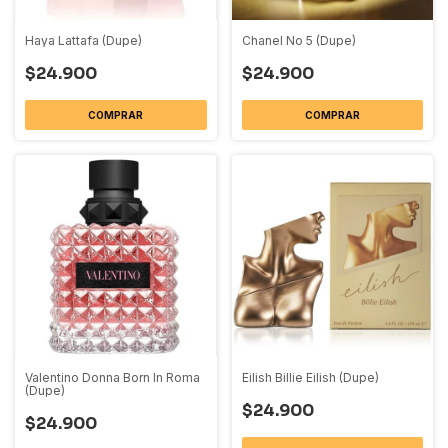
Haya Lattafa (Dupe)
Chanel No 5 (Dupe)
$24.900
$24.900
COMPRAR
COMPRAR
Valentino Donna Born In Roma
Eilish Billie Eilish (Dupe)
(Dupe)
$24.900
$24.900