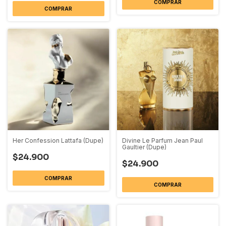
COMPRAR
COMPRAR
Her Confession Lattafa (Dupe)
Divine Le Parfum Jean Paul
Gaultier (Dupe)
$24.900
$24.900
COMPRAR
COMPRAR