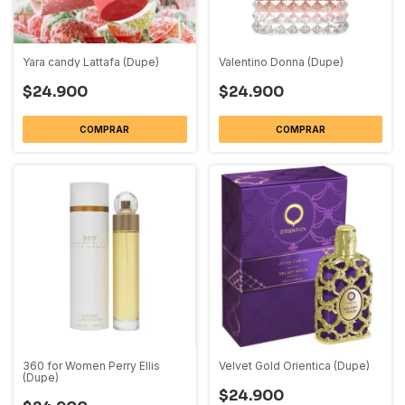
Yara candy Lattafa (Dupe)
Valentino Donna (Dupe)
$24.900
$24.900
COMPRAR
COMPRAR
360 for Women Perry Ellis
Velvet Gold Orientica (Dupe)
(Dupe)
$24.900