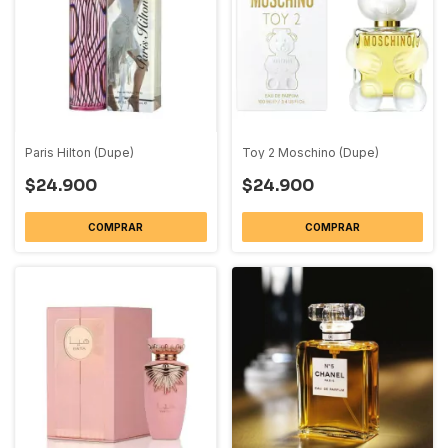
Paris Hilton (Dupe)
Toy 2 Moschino (Dupe)
$24.900
$24.900
COMPRAR
COMPRAR