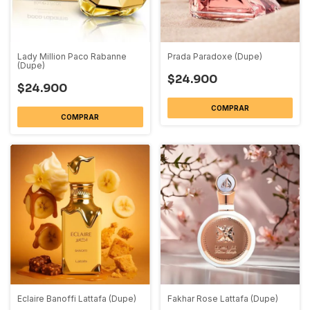
Lady Million Paco Rabanne
Prada Paradoxe (Dupe)
(Dupe)
$24.900
$24.900
COMPRAR
COMPRAR
Eclaire Banoffi Lattafa (Dupe)
Fakhar Rose Lattafa (Dupe)