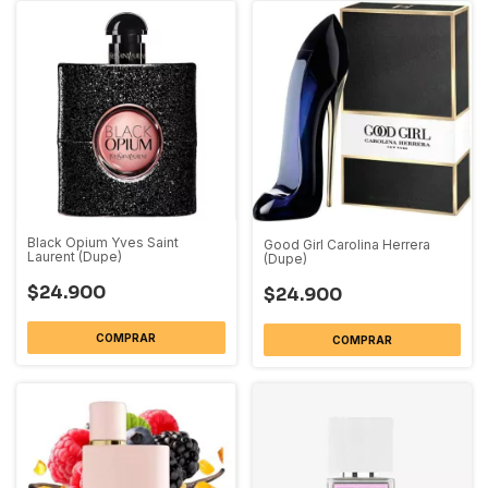
Black Opium Yves Saint
Good Girl Carolina Herrera
Laurent (Dupe)
(Dupe)
$24.900
$24.900
COMPRAR
COMPRAR