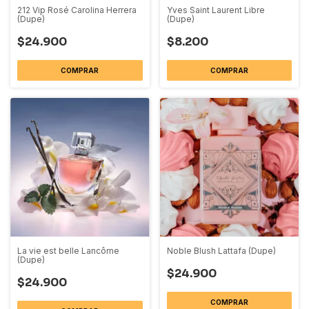
212 Vip Rosé Carolina Herrera
Yves Saint Laurent Libre
(Dupe)
(Dupe)
$24.900
$8.200
COMPRAR
COMPRAR
La vie est belle Lancôme
Noble Blush Lattafa (Dupe)
(Dupe)
$24.900
$24.900
COMPRAR