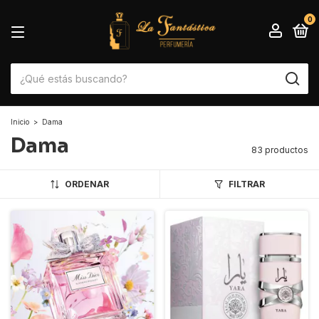
0
Inicio
>
Dama
Dama
83 productos
ORDENAR
FILTRAR