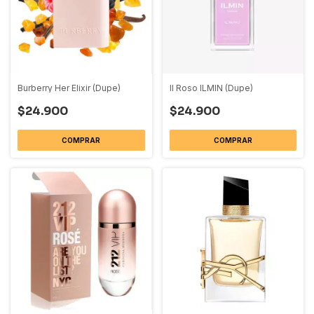
Burberry Her Elixir (Dupe)
Il Roso ILMIN (Dupe)
$24.900
$24.900
COMPRAR
COMPRAR