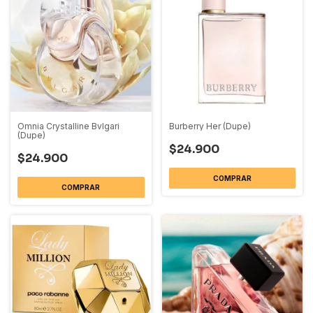
Omnia Crystalline Bvlgari
Burberry Her (Dupe)
(Dupe)
$24.900
$24.900
COMPRAR
COMPRAR